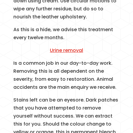
down using cream. Use circular motions to
wipe any further residue, but do so to
nourish the leather upholstery.
As this is a hide, we advise this treatment
every twelve months.
Urine removal
Is a common job in our day-to-day work.
Removing this is all dependent on the
severity, from easy to restoration. Animal
accidents are the main enquiry we receive.
Stains left can be an eyesore. Dark patches
that you have attempted to remove
yourself without success. We can extract
this for you. Should the colour change to
yellow or orange, this is permanent bleach