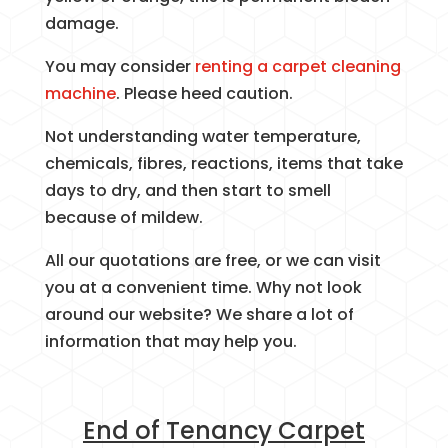
damage.
You may consider
renting a carpet cleaning
machine
. Please heed caution.
Not understanding water temperature,
chemicals, fibres, reactions, items that take
days to dry, and then start to smell
because of mildew.
All our quotations are free, or we can visit
you at a convenient time. Why not look
around our website? We share a lot of
information that may help you.
End of Tenancy Carpet