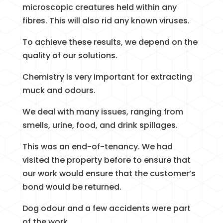
microscopic creatures held within any
fibres. This will also rid any known viruses.
To achieve these results, we depend on the
quality of our solutions.
Chemistry is very important for extracting
muck and odours.
We deal with many issues, ranging from
smells, urine, food, and drink spillages.
This was an end-of-tenancy. We had
visited the property before to ensure that
our work would ensure that the customer’s
bond would be returned.
Dog odour and a few accidents were part
of the work.