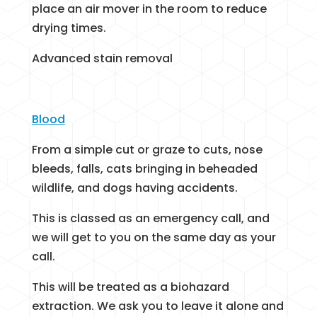
place an air mover in the room to reduce
drying times.
Advanced stain removal
Blood
From a simple cut or graze to cuts, nose
bleeds, falls, cats bringing in beheaded
wildlife, and dogs having accidents.
This is classed as an emergency call, and
we will get to you on the same day as your
call.
This will be treated as a biohazard
extraction. We ask you to leave it alone and