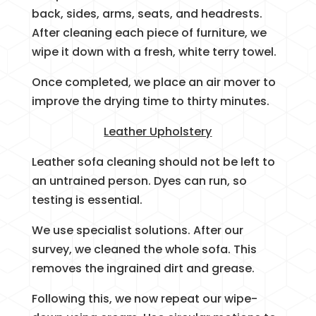
back, sides, arms, seats, and headrests.
After cleaning each piece of furniture, we
wipe it down with a fresh, white terry towel.
Once completed, we place an air mover to
improve the drying time to thirty minutes.
Leather Upholstery
Leather sofa cleaning should not be left to
an untrained person. Dyes can run, so
testing is essential.
We use specialist solutions. After our
survey, we cleaned the whole sofa. This
removes the ingrained dirt and grease.
Following this, we now repeat our wipe-