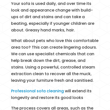
Your sofa is used daily, and over time its
look and appearance change with build-
ups of dirt and stains and can take a
beating, especially if younger children are
about. Greasy hand marks, hair.
What about pets who love this comfortable
area too? This can create lingering odours.
We can use specialist chemicals that can
help break down the dirt, grease, and
stains. Using a powerful, controlled steam
extraction clean to recover all the muck,
leaving your furniture fresh and sanitised.
Professional sofa cleaning
will extend its
longevity and restore its good looks
The process covers all areas, such as the