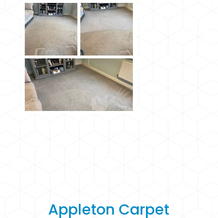
Appleton Carpet