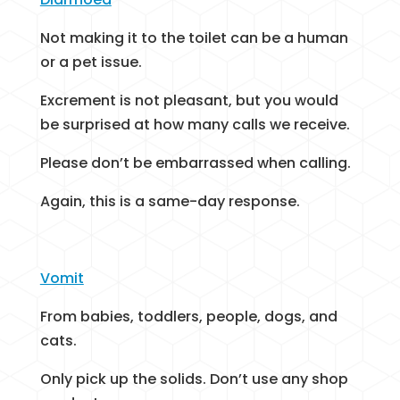
Not making it to the toilet can be a human
or a pet issue.
Excrement is not pleasant, but you would
be surprised at how many calls we receive.
Please don’t be embarrassed when calling.
Again, this is a same-day response.
Vomit
From babies, toddlers, people, dogs, and
cats.
Only pick up the solids. Don’t use any shop