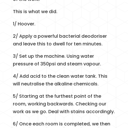
This is what we did.
1/ Hoover.
2/ Apply a powerful bacterial deodoriser
and leave this to dwell for ten minutes.
3/ Set up the machine. Using water
pressure of 350psi and steam vapour.
4/ Add acid to the clean water tank. This
will neutralise the alkaline chemicals.
5/ Starting at the furthest point of the
room, working backwards. Checking our
work as we go. Deal with stains accordingly.
6/ Once each room is completed, we then