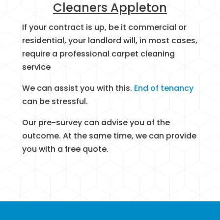
Cleaners Appleton
If your contract is up, be it commercial or
residential, your landlord will, in most cases,
require a professional carpet cleaning
service
We can assist you with this.
End of tenancy
can be stressful.
Our pre-survey can advise you of the
outcome. At the same time, we can provide
you with a free quote.