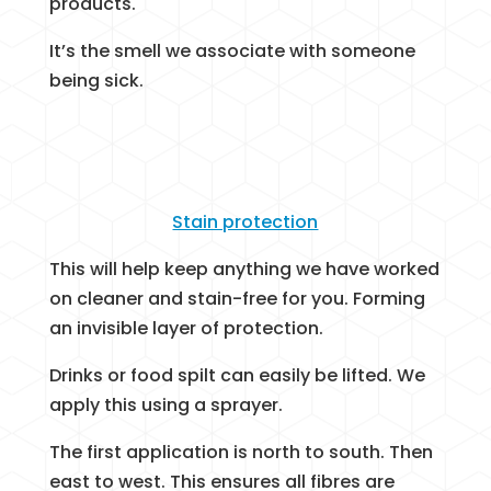
products.
It’s the smell we associate with someone
being sick.
Stain protection
This will help keep anything we have worked
on cleaner and stain-free for you. Forming
an invisible layer of protection.
Drinks or food spilt can easily be lifted. We
apply this using a sprayer.
The first application is north to south. Then
east to west. This ensures all fibres are