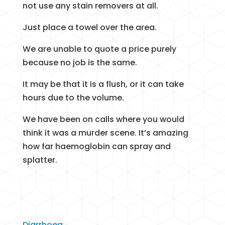
not use any stain removers at all.
Just place a towel over the area.
We are unable to quote a price purely
because no job is the same.
It may be that it is a flush, or it can take
hours due to the volume.
We have been on calls where you would
think it was a murder scene. It’s amazing
how far haemoglobin can spray and
splatter.
Diarrhoea