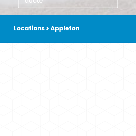
quote
Locations > Appleton