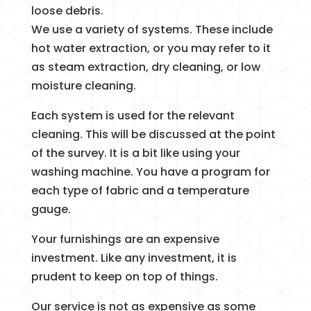
loose debris.
We use a variety of systems. These include
hot water extraction, or you may refer to it
as steam extraction, dry cleaning, or low
moisture cleaning.
Each system is used for the relevant
cleaning. This will be discussed at the point
of the survey. It is a bit like using your
washing machine. You have a program for
each type of fabric and a temperature
gauge.
Your furnishings are an expensive
investment. Like any investment, it is
prudent to keep on top of things.
Our service is not as expensive as some