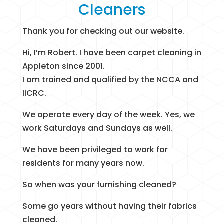
Cleaners
Thank you for checking out our website.
Hi, I’m Robert. I have been carpet cleaning in
Appleton since 2001.
I am trained and qualified by the NCCA and
IICRC.
We operate every day of the week. Yes, we
work Saturdays and Sundays as well.
We have been privileged to work for
residents for many years now.
So when was your furnishing cleaned?
Some go years without having their fabrics
cleaned.