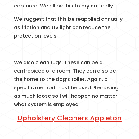
captured. We allow this to dry naturally.
We suggest that this be reapplied annually,
as friction and UV light can reduce the
protection levels.
We also clean rugs. These can be a
centrepiece of a room. They can also be
the home to the dog’s toilet. Again, a
specific method must be used. Removing
as much loose soil will happen no matter
what system is employed.
Upholstery Cleaners Appleton