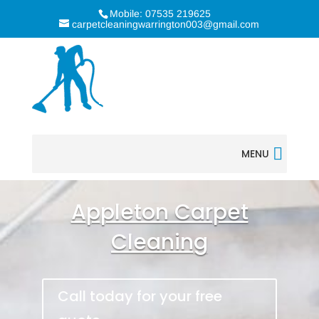
Mobile: 07535 219625
carpetcleaningwarrington003@gmail.com
MENU
Appleton Carpet
Cleaning
Call today for your free