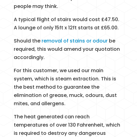
people may think.
A typical flight of stairs would cost £47.50.
A lounge of only 15ft x 12ft starts at £65.00.
Should the
removal of stains or odour
be
required, this would amend your quotation
accordingly.
For this customer, we used our main
system, which is steam extraction. This is
the best method to guarantee the
elimination of grease, muck, odours, dust
mites, and allergens.
The heat generated can reach
temperatures of over 130 Fahrenheit, which
is required to destroy any dangerous