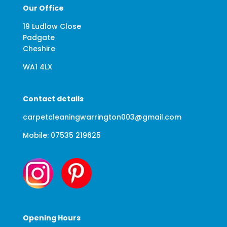
Our Office
19 Ludlow Close
Padgate
Cheshire
WA1 4LX
Contact details
carpetcleaningwarrington003@gmail.com
Mobile: 07535 219625
Opening Hours