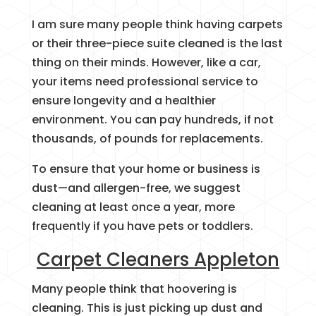
I am sure many people think having carpets
or their three-piece suite cleaned is the last
thing on their minds. However, like a car,
your items need professional service to
ensure longevity and a healthier
environment. You can pay hundreds, if not
thousands, of pounds for replacements.
To ensure that your home or business is
dust—and allergen-free, we suggest
cleaning at least once a year, more
frequently if you have pets or toddlers.
Carpet Cleaners Appleton
Many people think that hoovering is
cleaning. This is just picking up dust and