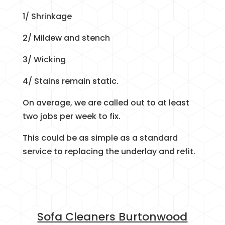
1/ Shrinkage
2/ Mildew and stench
3/ Wicking
4/ Stains remain static.
On average, we are called out to at least
two jobs per week to fix.
This could be as simple as a standard
service to replacing the underlay and refit.
Sofa Cleaners Burtonwood