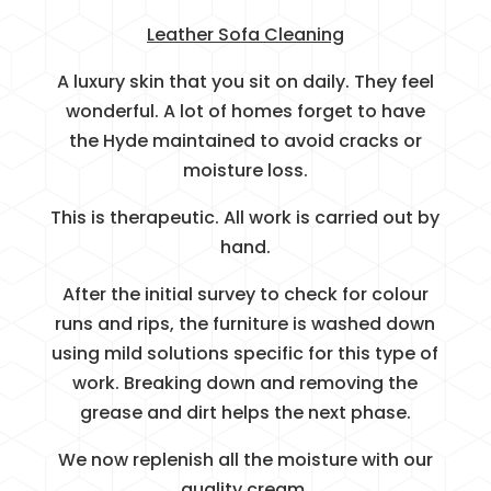
Leather Sofa Cleaning
A luxury skin that you sit on daily. They feel
wonderful. A lot of homes forget to have
the Hyde maintained to avoid cracks or
moisture loss.
This is therapeutic. All work is carried out by
hand.
After the initial survey to check for colour
runs and rips, the furniture is washed down
using mild solutions specific for this type of
work. Breaking down and removing the
grease and dirt helps the next phase.
We now replenish all the moisture with our
quality cream.