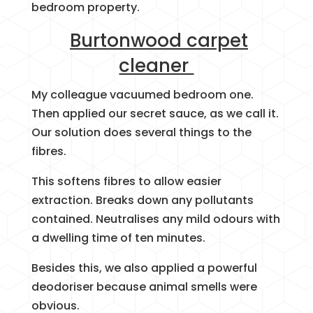
bedroom property.
Burtonwood carpet
cleaner
My colleague vacuumed bedroom one.
Then applied our secret sauce, as we call it.
Our solution does several things to the
fibres.
This softens fibres to allow easier
extraction. Breaks down any pollutants
contained. Neutralises any mild odours with
a dwelling time of ten minutes.
Besides this, we also applied a powerful
deodoriser because animal smells were
obvious.