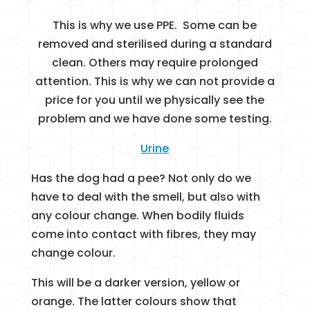
This is why we use PPE. Some can be
removed and sterilised during a standard
clean. Others may require prolonged
attention. This is why we can not provide a
price for you until we physically see the
problem and we have done some testing.
Urine
Has the dog had a pee? Not only do we
have to deal with the smell, but also with
any colour change. When bodily fluids
come into contact with fibres, they may
change colour.
This will be a darker version, yellow or
orange. The latter colours show that