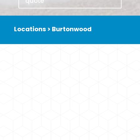
quote
Locations > Burtonwood