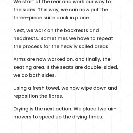
We start at the rear and work our way to
the sides. This way, we can now put the
three-piece suite back in place.
Next, we work on the backrests and
headrests. Sometimes we have to repeat
the process for the heavily soiled areas.
Arms are now worked on, and finally, the
seating area. If the seats are double-sided,
we do both sides.
Using a fresh towel, we now wipe down and
reposition the fibres.
Drying is the next action. We place two air-
movers to speed up the drying times.