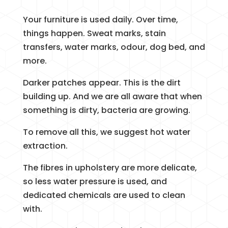
Your furniture is used daily. Over time,
things happen. Sweat marks, stain
transfers, water marks, odour, dog bed, and
more.
Darker patches appear. This is the dirt
building up. And we are all aware that when
something is dirty, bacteria are growing.
To remove all this, we suggest hot water
extraction.
The fibres in upholstery are more delicate,
so less water pressure is used, and
dedicated chemicals are used to clean
with.