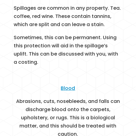
Spillages are common in any property. Tea.
coffee, red wine. These contain tannins,
which are split and can leave a stain.
Sometimes, this can be permanent. Using
this protection will aid in the spillage’s
uplift. This can be discussed with you, with
a costing.
Blood
Abrasions, cuts, nosebleeds, and falls can
discharge blood onto the carpets,
upholstery, or rugs. This is a biological
matter, and this should be treated with
caution.