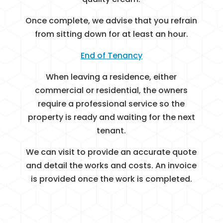
Once complete, we advise that you refrain
from sitting down for at least an hour.
End of Tenancy
When leaving a residence, either
commercial or residential, the owners
require a professional service so the
property is ready and waiting for the next
tenant.
We can visit to provide an accurate quote
and detail the works and costs. An invoice
is provided once the work is completed.