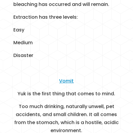
bleaching has occurred and will remain.
Extraction has three levels:
Easy
Medium
Disaster
Vomit
Yuk is the first thing that comes to mind.
Too much drinking, naturally unwell, pet
accidents, and small children. It all comes
from the stomach, which is a hostile, acidic
environment.