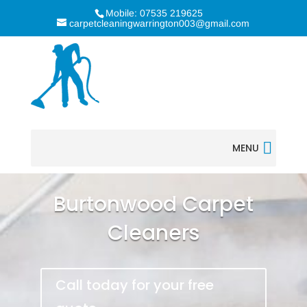
Mobile: 07535 219625
carpetcleaningwarrington003@gmail.com
MENU
Burtonwood Carpet
Cleaners
Call today for your free