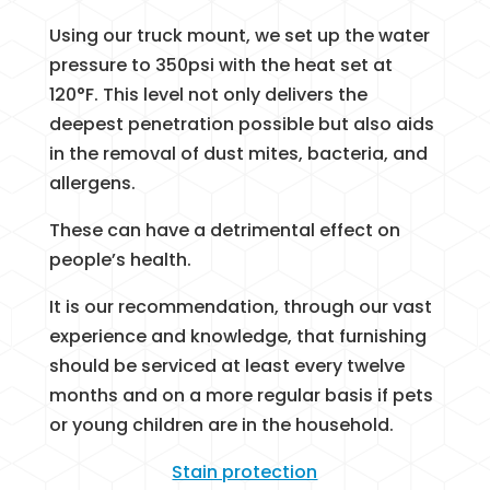
Using our truck mount, we set up the water
pressure to 350psi with the heat set at
120°F. This level not only delivers the
deepest penetration possible but also aids
in the removal of dust mites, bacteria, and
allergens.
These can have a detrimental effect on
people’s health.
It is our recommendation, through our vast
experience and knowledge, that furnishing
should be serviced at least every twelve
months and on a more regular basis if pets
or young children are in the household.
Stain protection