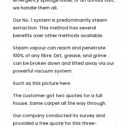
emergency spillage issue, or an annual visit,
we handle them all.
Our No. 1 system is predominantly steam
extraction. This method has several
benefits over other methods available.
Steam vapour can reach and penetrate
100% of any fibre. Dirt, grease, and grime
can be broken down and lifted away via our
powerful vacuum system.
Such as this picture here.
The customer got two quotes for a full
house. Same carpet all the way through.
Our company conducted its survey and
provided a free quote for this three-