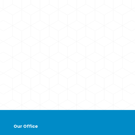
Our Office