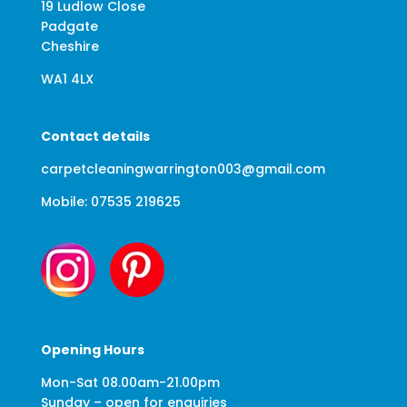
19 Ludlow Close
Padgate
Cheshire
WA1 4LX
Contact details
carpetcleaningwarrington003@gmail.com
Mobile: 07535 219625
Opening Hours
Mon-Sat 08.00am-21.00pm
Sunday – open for enquiries