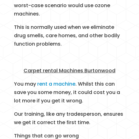
worst-case scenario would use ozone
machines.
This is normally used when we eliminate
drug smells, care homes, and other bodily
function problems.
Carpet rental Machines Burtonwood
You may
rent a machine
. Whilst this can
save you some money, it could cost you a
lot more if you get it wrong.
Our training, like any tradesperson, ensures
we get it correct the first time.
Things that can go wrong