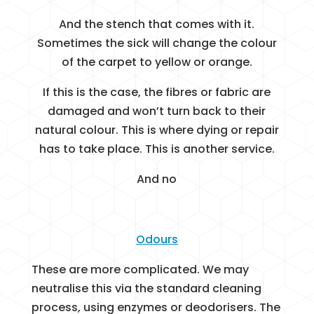
And the stench that comes with it.
Sometimes the sick will change the colour
of the carpet to yellow or orange.
If this is the case, the fibres or fabric are
damaged and won’t turn back to their
natural colour. This is where dying or repair
has to take place. This is another service.
And no
Odours
These are more complicated. We may
neutralise this via the standard cleaning
process, using enzymes or deodorisers. The