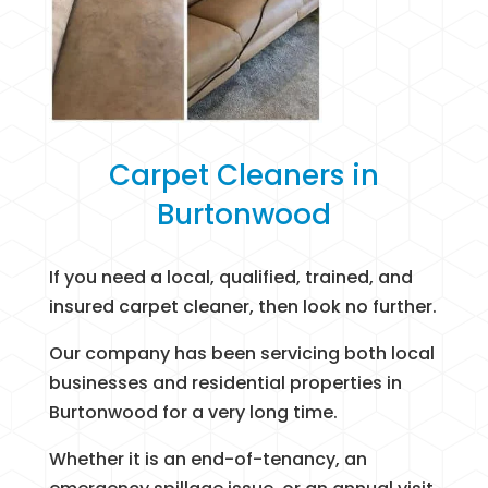
Carpet Cleaners in
Burtonwood
If you need a local, qualified, trained, and
insured carpet cleaner, then look no further.
Our company has been servicing both local
businesses and residential properties in
Burtonwood for a very long time.
Whether it is an end-of-tenancy, an