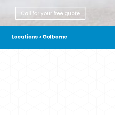
Call for your free quote
Locations >
Golborne