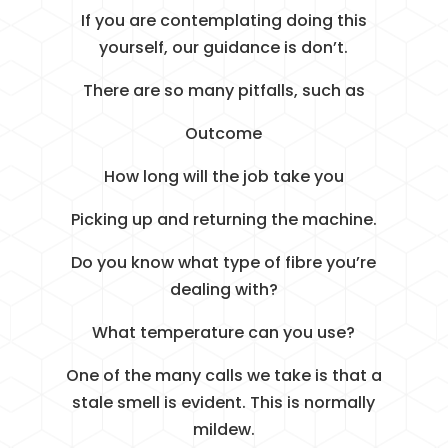
If you are contemplating doing this
yourself, our guidance is don’t.
There are so many pitfalls, such as
Outcome
How long will the job take you
Picking up and returning the machine.
Do you know what type of fibre you’re
dealing with?
What temperature can you use?
One of the many calls we take is that a
stale smell is evident. This is normally
mildew.