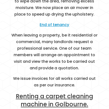
to wipe down the area, removing excess
moisture. We now place an air mover in
place to speed up drying the upholstery.
End of tenancy
When leaving a property, be it residential or
commercial, many landlords request a
professional service. One of our team
members will arrange an appointment to
visit and view the works to be carried out
and provide a quotation.
We issue invoices for all works carried out
as per our insurance.
Renting a carpet cleaning
machine in Golbourne.