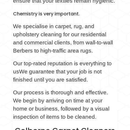
ensure that your textiles remain hygienic.
Chemistry is very important.
We
specialise
in carpet, rug, and
upholstery cleaning for our residential
and commercial clients, from wall-to-wall
Berbers to high-traffic area rugs.
Our top-rated reputation is everything to
usWe guarantee that your job is not
finished until you are satisfied.
Our process is thorough and effective.
We begin by arriving on time at your
home or business, followed by a visual
inspection of items to be cleaned.