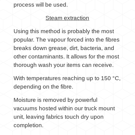
process will be used.
Steam extraction
Using this method is probably the most
popular. The vapour forced into the fibres
breaks down grease, dirt, bacteria, and
other contaminants. It allows for the most
thorough wash your items can receive.
With temperatures reaching up to 150 °C,
depending on the fibre.
Moisture is removed by powerful
vacuums hosted within our truck mount
unit, leaving fabrics touch dry upon
completion.