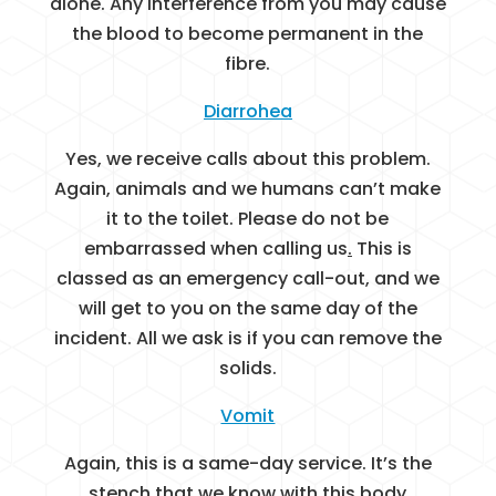
alone. Any interference from you may cause
the blood to become permanent in the
fibre.
Diarrohea
Yes, we receive calls about this problem.
Again, animals and we humans can’t make
it to the toilet. Please do not be
embarrassed when calling us
.
This is
classed as an emergency call-out, and we
will get to you on the same day of the
incident. All we ask is if you can remove the
solids.
Vomit
Again, this is a same-day service. It’s the
stench that we know with this body