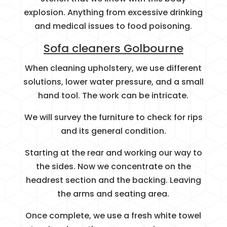
explosion. Anything from excessive drinking
and medical issues to food poisoning.
Sofa cleaners Golbourne
When cleaning upholstery, we use different
solutions, lower water pressure, and a small
hand tool. The work can be intricate.
We will survey the furniture to check for rips
and its general condition.
Starting at the rear and working our way to
the sides. Now we concentrate on the
headrest section and the backing. Leaving
the arms and seating area.
Once complete, we use a fresh white towel