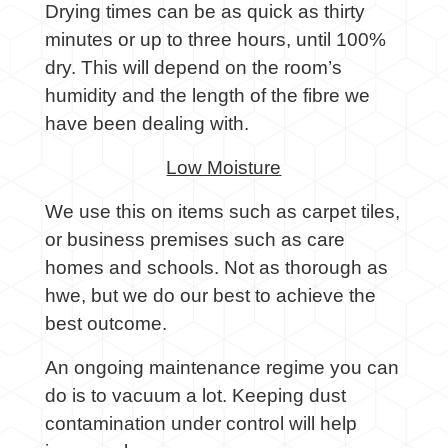
Drying times can be as quick as thirty
minutes or up to three hours, until 100%
dry. This will depend on the room’s
humidity and the length of the fibre we
have been dealing with.
Low Moisture
We use this on items such as carpet tiles,
or business premises such as care
homes and schools. Not as thorough as
hwe, but we do our best to achieve the
best outcome.
An ongoing maintenance regime you can
do is to vacuum a lot. Keeping dust
contamination under control will help