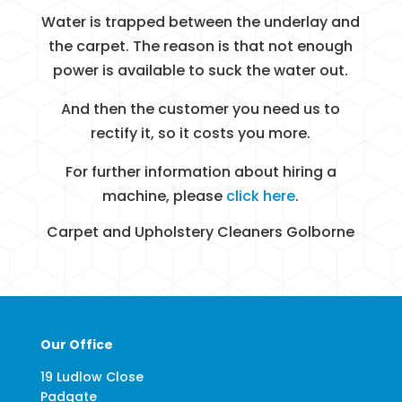
Water is trapped between the underlay and
the carpet. The reason is that not enough
power is available to suck the water out.
And then the customer you need us to
rectify it, so it costs you more.
For further information about hiring a
machine, please
click here
.
Carpet and Upholstery Cleaners Golborne
Our Office
19 Ludlow Close
Padgate