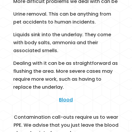
More difficult problems we deal with can be
Urine removal. This can be anything from
pet accidents to human incidents.
Liquids sink into the underlay. They come
with body salts, ammonia and their
associated smells.
Dealing with it can be as straightforward as
flushing the area. More severe cases may
require more work, such as having to
replace the underlay.
Blood
Contamination call-outs require us to wear
PPE. We advise that you just leave the blood