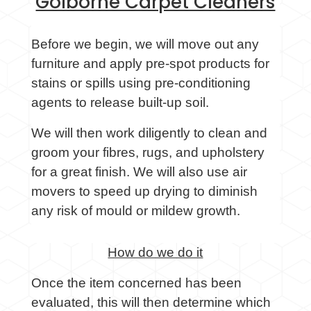
Golborne Carpet Cleaners
Before we begin, we will move out any
furniture and apply pre-spot products for
stains or spills using pre-conditioning
agents to release built-up soil.
We will then work diligently to clean and
groom your fibres, rugs, and upholstery
for a great finish. We will also use air
movers to speed up drying to diminish
any risk of mould or mildew growth.
How do we do it
Once the item concerned has been
evaluated, this will then determine which