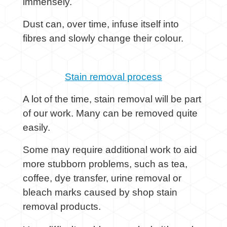
immensely.
Dust can, over time, infuse itself into
fibres and slowly change their colour.
Stain removal process
A lot of the time, stain removal will be part
of our work. Many can be removed quite
easily.
Some may require additional work to aid
more stubborn problems, such as tea,
coffee, dye transfer, urine removal or
bleach marks caused by shop stain
removal products.