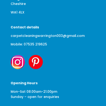
Cheshire
WA1 4LX
Contact details
carpetcleaningwarrington003@gmail.com
Mobile: 07535 219625
Opening Hours
Mon-Sat 08.00am-21.00pm
Sunday – open for enquiries