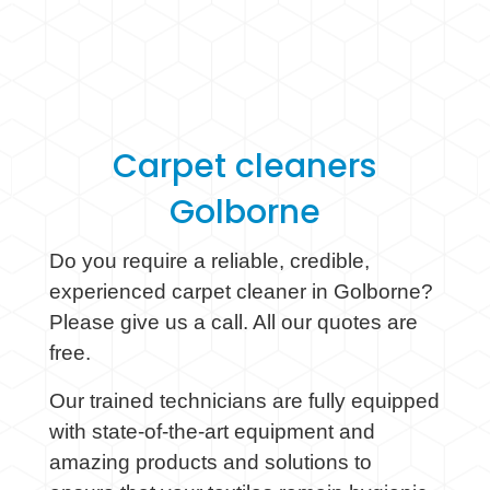
Carpet cleaners
Golborne
Do you require a reliable, credible,
experienced carpet cleaner in Golborne?
Please give us a call. All our quotes are
free.
Our trained technicians are fully equipped
with state-of-the-art equipment and
amazing products and solutions to