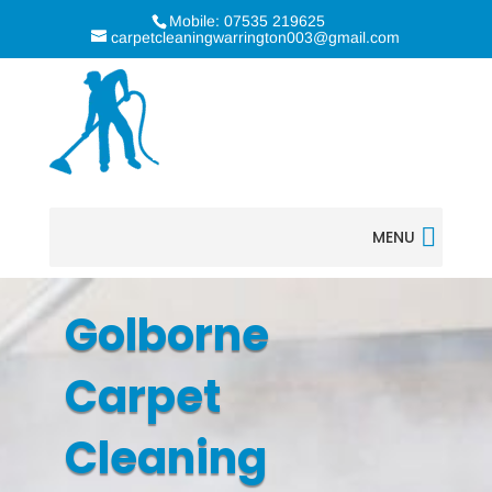
Mobile: 07535 219625
carpetcleaningwarrington003@gmail.com
MENU
Golborne
Carpet
Cleaning