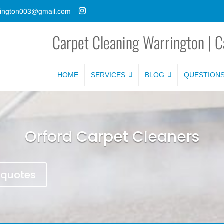
rrington003@gmail.com
Carpet Cleaning Warrington | C
HOME
SERVICES
BLOG
QUESTION
Orford Carpet Cleaners
e quotes