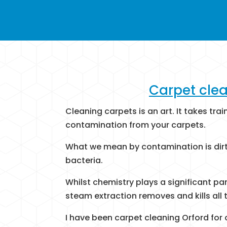
Carpet clea
Cleaning carpets is an art. It takes tra
contamination from your carpets.
What we mean by contamination is dirt,
bacteria.
Whilst chemistry plays a significant pa
steam extraction removes and kills all t
I have been carpet cleaning Orford for