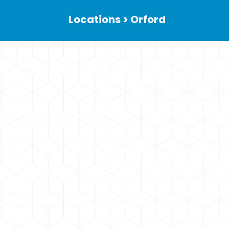
Locations > Orford