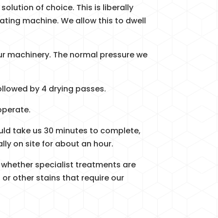
solution of choice. This is liberally
ating machine. We allow this to dwell
our machinery. The normal pressure we
ollowed by 4 drying passes.
operate.
uld take us 30 minutes to complete,
lly on site for about an hour.
 whether specialist treatments are
 or other stains that require our