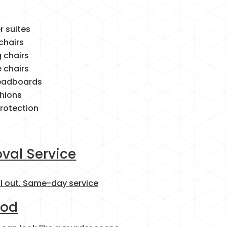
r suites
chairs
g chairs
e chairs
headboards
hions
protection
val Service
ll out. Same-day service
ood