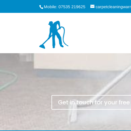
Mobile: 07535 219625
carpetcleaningwa
Get in touch for your fre