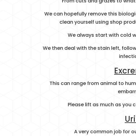
From cuts and grazes to what 
We can hopefully remove this biologi
clean yourself using shop prod
We always start with cold wa
We then deal with the stain left, fol
infecti
Excr
This can range from animal to hum
embarr
Please lift as much as you c
Ur
A very common job for ou