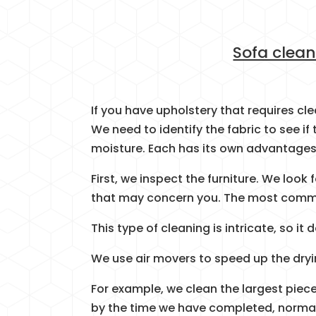
Sofa clean
If you have upholstery that requires cl
We need to identify the fabric to see if 
moisture. Each has its own advantages
First, we inspect the furniture. We look
that may concern you. The most commo
This type of cleaning is intricate, so i
We use air movers to speed up the dryi
For example, we clean the largest piece
by the time we have completed, normally