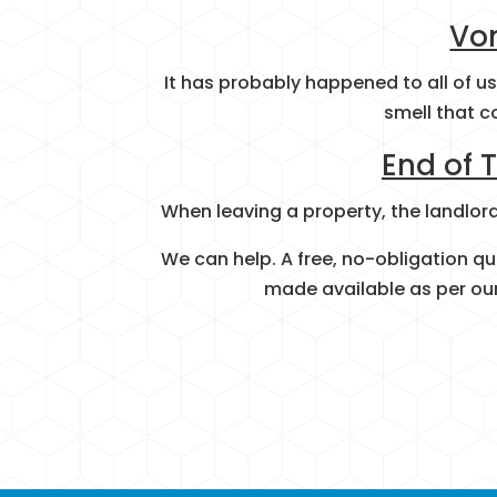
Vo
It has probably happened to all of u
smell that c
End of 
When leaving a property, the landlor
We can help. A free, no-obligation qu
made available as per ou