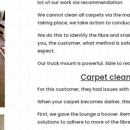
lot of our work via recommendation.
We cannot clean all carpets via the ma
taking place, we take action to conduc
We do this to identify the fibre and sta
you, the customer, what method is safe
expect.
Our truck mount is powerful. Able to re
Carpet clean
For this customer, they had issues with
When your carpet becomes darker, this 
First, we gave the lounge a hoover. Rem
solutions to adhere to more of the fibre,