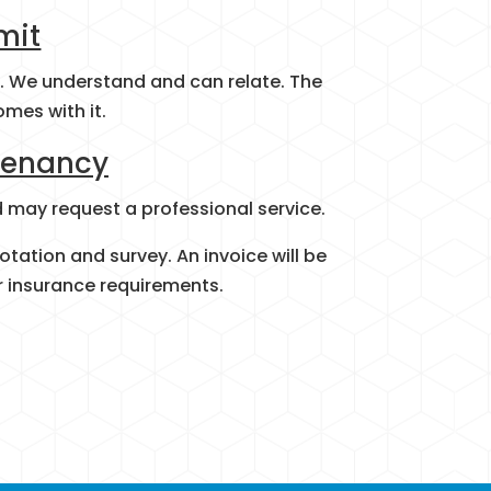
mit
s. We understand and can relate. The
omes with it.
Tenancy
d may request a professional service.
otation and survey. An invoice will be
r insurance requirements.