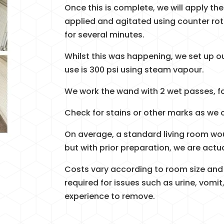
Once this is complete, we will apply the 
applied and agitated using counter rot
for several minutes.
Whilst this was happening, we set up 
use is 300 psi using steam vapour.
We work the wand with 2 wet passes, f
Check for stains or other marks as we 
On average, a standard living room wo
but with prior preparation, we are actua
Costs vary according to room size and
required for issues such as urine, vomit,
experience to remove.