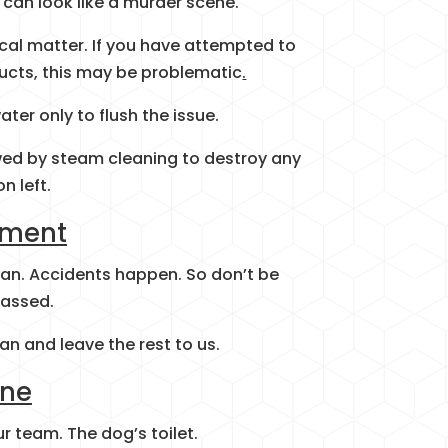
can look like a murder scene.
cal matter. If you have attempted to
ucts, this may be problematic
.
ter only to flush the issue.
lowed by steam cleaning to destroy any
on left.
ement
an. Accidents happen. So don’t be
assed.
an and leave the rest to us.
ine
r team. The dog’s toilet.