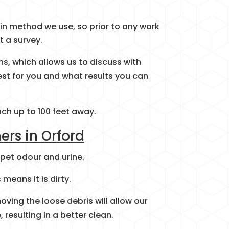
in method we use, so prior to any work
t a survey.
ins, which allows us to discuss with
st for you and what results you can
ach up to 100 feet away.
ers in Orford
 pet odour and urine.
means it is dirty.
oving the loose debris will allow our
 resulting in a better clean.