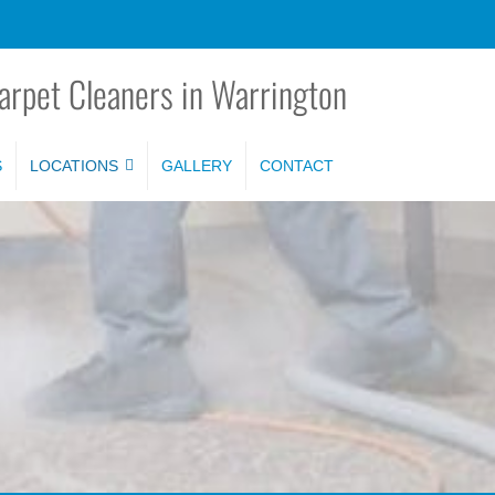
arpet Cleaners in Warrington
S
LOCATIONS
GALLERY
CONTACT