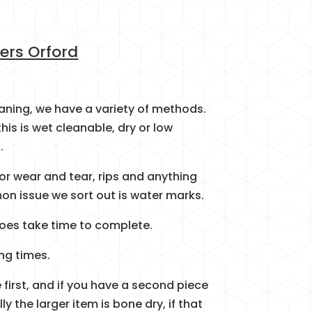
ers Orford
eaning, we have a variety of methods.
this is wet cleanable, dry or low
.
 for wear and tear, rips and anything
n issue we sort out is water marks.
t does take time to complete.
ng times.
 first, and if you have a second piece
 the larger item is bone dry, if that