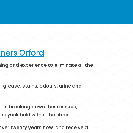
ners Orford
ining and experience to eliminate all the
 grease, stains, odours, urine and
rt in breaking down these issues,
he yuck held within the fibres.
 over twenty years now, and receive a