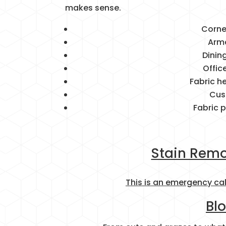
makes sense.
Corne
Arm
Dinin
Offic
Fabric 
Cus
Fabric 
Stain Remo
This is an emergency ca
Bl