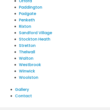
Orford
Paddington
Padgate
Penketh
Rixton
Sandford Village
Stockton Heath
Stretton
Thelwall
Walton
Westbrook
Winwick
Woolston
Gallery
Contact