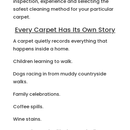
inspection, experience and selecting the
safest cleaning method for your particular
carpet.
Every Carpet Has Its Own Story
A carpet quietly records everything that
happens inside a home.
Children learning to walk.
Dogs racing in from muddy countryside
walks.
Family celebrations.
Coffee spills.
Wine stains.