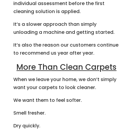
individual assessment before the first
cleaning solution is applied.
It’s a slower approach than simply
unloading a machine and getting started.
It’s also the reason our customers continue
to recommend us year after year.
More Than Clean Carpets
When we leave your home, we don’t simply
want your carpets to look cleaner.
We want them to feel softer.
Smell fresher.
Dry quickly.