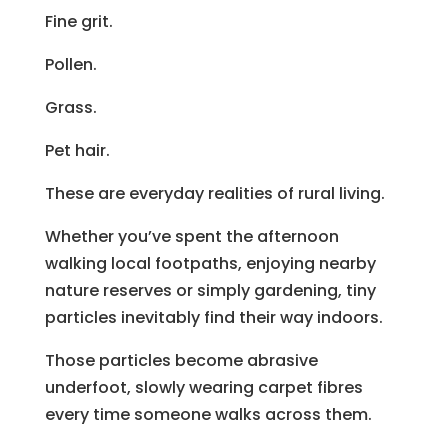
Fine grit.
Pollen.
Grass.
Pet hair.
These are everyday realities of rural living.
Whether you’ve spent the afternoon
walking local footpaths, enjoying nearby
nature reserves or simply gardening, tiny
particles inevitably find their way indoors.
Those particles become abrasive
underfoot, slowly wearing carpet fibres
every time someone walks across them.