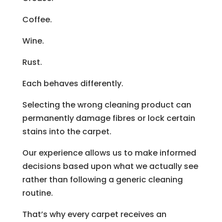
Coffee.
Wine.
Rust.
Each behaves differently.
Selecting the wrong cleaning product can
permanently damage fibres or lock certain
stains into the carpet.
Our experience allows us to make informed
decisions based upon what we actually see
rather than following a generic cleaning
routine.
That’s why every carpet receives an