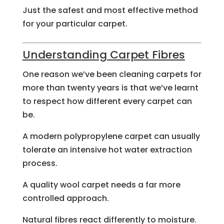
Just the safest and most effective method
for your particular carpet.
Understanding Carpet Fibres
One reason we’ve been cleaning carpets for
more than twenty years is that we’ve learnt
to respect how different every carpet can
be.
A modern polypropylene carpet can usually
tolerate an intensive hot water extraction
process.
A quality wool carpet needs a far more
controlled approach.
Natural fibres react differently to moisture.