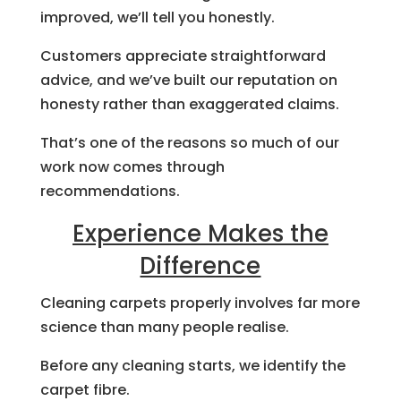
improved, we’ll tell you honestly.
Customers appreciate straightforward
advice, and we’ve built our reputation on
honesty rather than exaggerated claims.
That’s one of the reasons so much of our
work now comes through
recommendations.
Experience Makes the
Difference
Cleaning carpets properly involves far more
science than many people realise.
Before any cleaning starts, we identify the
carpet fibre.