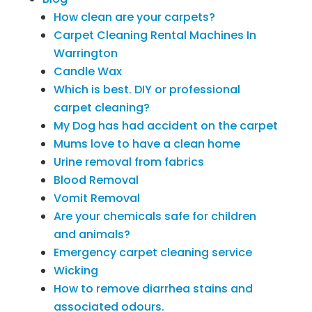
How clean are your carpets?
Carpet Cleaning Rental Machines In
Warrington
Candle Wax
Which is best. DIY or professional
carpet cleaning?
My Dog has had accident on the carpet
Mums love to have a clean home
Urine removal from fabrics
Blood Removal
Vomit Removal
Are your chemicals safe for children
and animals?
Emergency carpet cleaning service
Wicking
How to remove diarrhea stains and
associated odours.