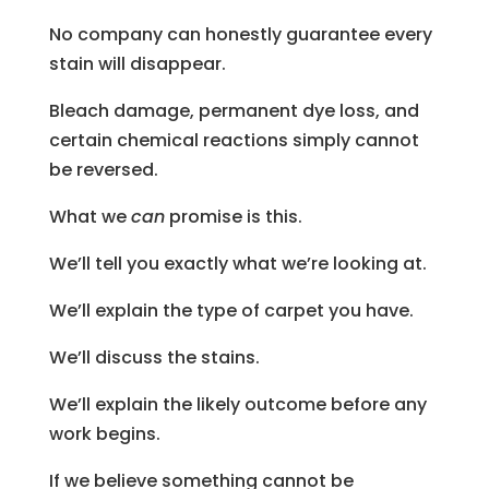
No company can honestly guarantee every
stain will disappear.
Bleach damage, permanent dye loss, and
certain chemical reactions simply cannot
be reversed.
What we
can
promise is this.
We’ll tell you exactly what we’re looking at.
We’ll explain the type of carpet you have.
We’ll discuss the stains.
We’ll explain the likely outcome before any
work begins.
If we believe something cannot be