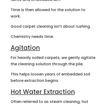
Time is then allowed for the solution to
work.
Good carpet cleaning isn’t about rushing.
Chemistry needs time.
Agitation
For heavily soiled carpets, we gently agitate
the cleaning solution through the pile.
This helps loosen years of embedded soil
before extraction begins.
Hot Water Extraction
Often referred to as steam cleaning, hot