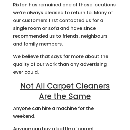
Rixton has remained one of those locations
we’re always pleased to return to. Many of
our customers first contacted us for a
single room or sofa and have since
recommended us to friends, neighbours
and family members.
We believe that says far more about the
quality of our work than any advertising
ever could.
Not All Carpet Cleaners
Are the Same
Anyone can hire a machine for the
weekend.
Anyone can buy a bottle of carpet