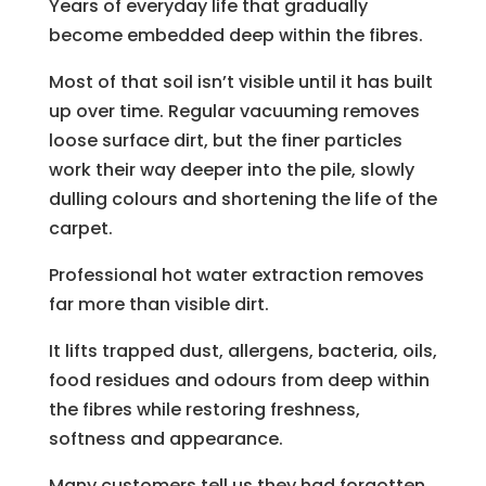
Years of everyday life that gradually
become embedded deep within the fibres.
Most of that soil isn’t visible until it has built
up over time. Regular vacuuming removes
loose surface dirt, but the finer particles
work their way deeper into the pile, slowly
dulling colours and shortening the life of the
carpet.
Professional hot water extraction removes
far more than visible dirt.
It lifts trapped dust, allergens, bacteria, oils,
food residues and odours from deep within
the fibres while restoring freshness,
softness and appearance.
Many customers tell us they had forgotten