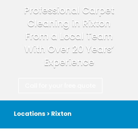
Professional Carpet
Cleaning in Rixton
From a Local Team
With Over 20 Years’
Experience
Call for your free quote
Locations > Rixton