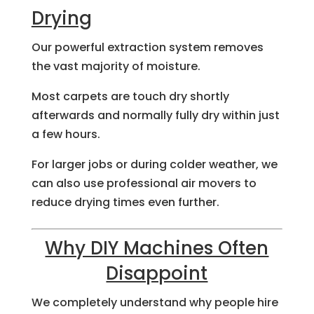
Drying
Our powerful extraction system removes
the vast majority of moisture.
Most carpets are touch dry shortly
afterwards and normally fully dry within just
a few hours.
For larger jobs or during colder weather, we
can also use professional air movers to
reduce drying times even further.
Why DIY Machines Often
Disappoint
We completely understand why people hire