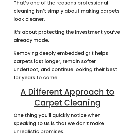
That’s one of the reasons professional
cleaning isn’t simply about making carpets
look cleaner.
It’s about protecting the investment you’ve
already made.
Removing deeply embedded grit helps
carpets last longer, remain softer
underfoot, and continue looking their best
for years to come.
A Different Approach to
Carpet Cleaning
One thing you’ll quickly notice when
speaking to us is that we don’t make
unrealistic promises.