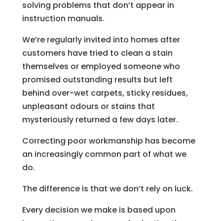
solving problems that don’t appear in
instruction manuals.
We’re regularly invited into homes after
customers have tried to clean a stain
themselves or employed someone who
promised outstanding results but left
behind over-wet carpets, sticky residues,
unpleasant odours or stains that
mysteriously returned a few days later.
Correcting poor workmanship has become
an increasingly common part of what we
do.
The difference is that we don’t rely on luck.
Every decision we make is based upon