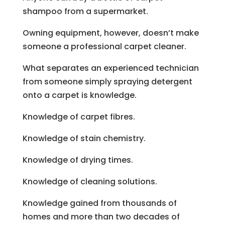
shampoo from a supermarket.
Owning equipment, however, doesn’t make
someone a professional carpet cleaner.
What separates an experienced technician
from someone simply spraying detergent
onto a carpet is knowledge.
Knowledge of carpet fibres.
Knowledge of stain chemistry.
Knowledge of drying times.
Knowledge of cleaning solutions.
Knowledge gained from thousands of
homes and more than two decades of