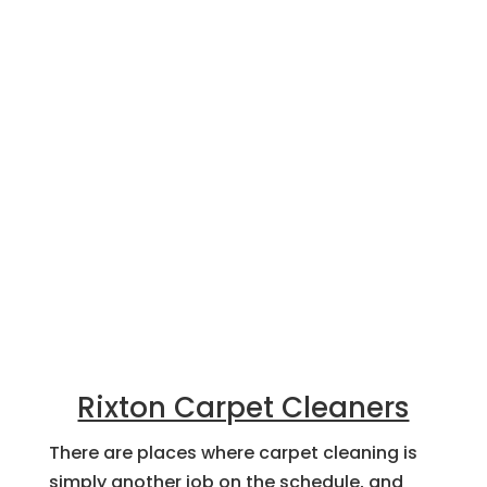
Rixton Carpet Cleaners
There are places where carpet cleaning is
simply another job on the schedule, and