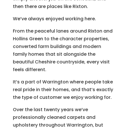
then there are places like Rixton.
We’ve always enjoyed working here.
From the peaceful lanes around Rixton and
Hollins Green to the character properties,
converted farm buildings and modern
family homes that sit alongside the
beautiful Cheshire countryside, every visit
feels different.
It’s a part of Warrington where people take
real pride in their homes, and that’s exactly
the type of customer we enjoy working for.
Over the last twenty years we’ve
professionally cleaned carpets and
upholstery throughout Warrington, but