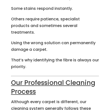
Some stains respond instantly.
Others require patience, specialist
products and sometimes several
treatments.
Using the wrong solution can permanently
damage a carpet.
That’s why identifying the fibre is always our
priority.
Our Professional Cleaning
Process
Although every carpet is different, our
cleaning system generally follows these