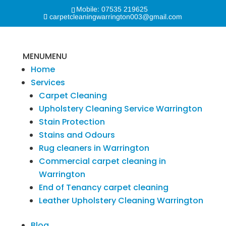
Mobile: 07535 219625
carpetcleaningwarrington003@gmail.com
MENU
MENU
Home
Services
Carpet Cleaning
Upholstery Cleaning Service Warrington
Stain Protection
Stains and Odours
Rug cleaners in Warrington
Commercial carpet cleaning in
Warrington
End of Tenancy carpet cleaning
Leather Upholstery Cleaning Warrington
Blog