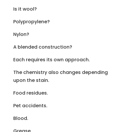
Is it wool?
Polypropylene?
Nylon?
A blended construction?
Each requires its own approach.
The chemistry also changes depending
upon the stain.
Food residues.
Pet accidents.
Blood.
Grease.