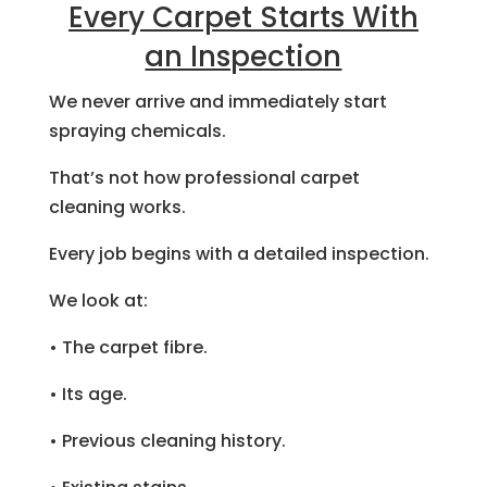
Every Carpet Starts With
an Inspection
We never arrive and immediately start
spraying chemicals.
That’s not how professional carpet
cleaning works.
Every job begins with a detailed inspection.
We look at:
• The carpet fibre.
• Its age.
• Previous cleaning history.