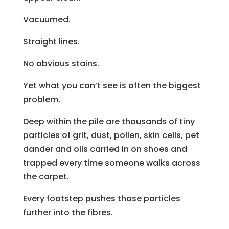
Vacuumed.
Straight lines.
No obvious stains.
Yet what you can’t see is often the biggest
problem.
Deep within the pile are thousands of tiny
particles of grit, dust, pollen, skin cells, pet
dander and oils carried in on shoes and
trapped every time someone walks across
the carpet.
Every footstep pushes those particles
further into the fibres.