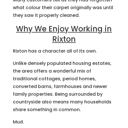
what colour their carpet originally was until
they saw it properly cleaned.
Why We Enjoy Working in
Rixton
Rixton has a character all of its own.
Unlike densely populated housing estates,
the area offers a wonderful mix of
traditional cottages, period homes,
converted barns, farmhouses and newer
family properties. Being surrounded by
countryside also means many households
share something in common.
Mud.