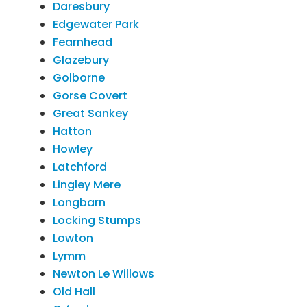
Daresbury
Edgewater Park
Fearnhead
Glazebury
Golborne
Gorse Covert
Great Sankey
Hatton
Howley
Latchford
Lingley Mere
Longbarn
Locking Stumps
Lowton
Lymm
Newton Le Willows
Old Hall