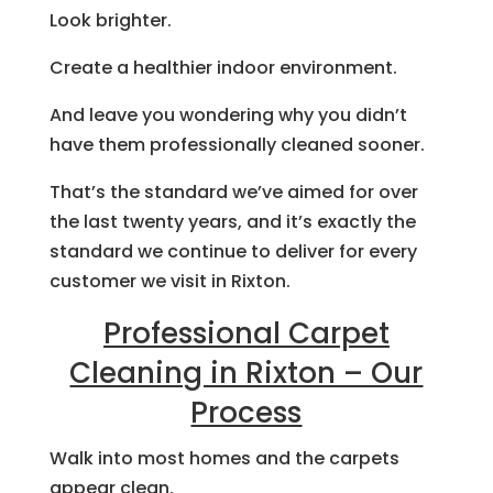
Look brighter.
Create a healthier indoor environment.
And leave you wondering why you didn’t
have them professionally cleaned sooner.
That’s the standard we’ve aimed for over
the last twenty years, and it’s exactly the
standard we continue to deliver for every
customer we visit in Rixton.
Professional Carpet
Cleaning in Rixton – Our
Process
Walk into most homes and the carpets
appear clean.