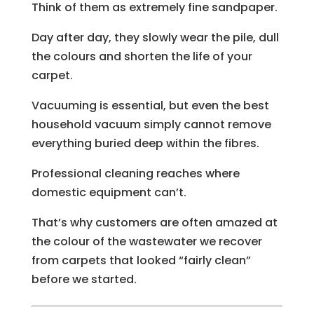
Think of them as extremely fine sandpaper.
Day after day, they slowly wear the pile, dull
the colours and shorten the life of your
carpet.
Vacuuming is essential, but even the best
household vacuum simply cannot remove
everything buried deep within the fibres.
Professional cleaning reaches where
domestic equipment can’t.
That’s why customers are often amazed at
the colour of the wastewater we recover
from carpets that looked “fairly clean”
before we started.