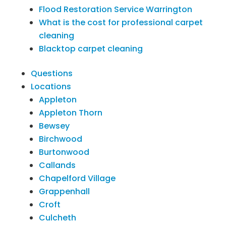
Flood Restoration Service Warrington
What is the cost for professional carpet
cleaning
Blacktop carpet cleaning
Questions
Locations
Appleton
Appleton Thorn
Bewsey
Birchwood
Burtonwood
Callands
Chapelford Village
Grappenhall
Croft
Culcheth