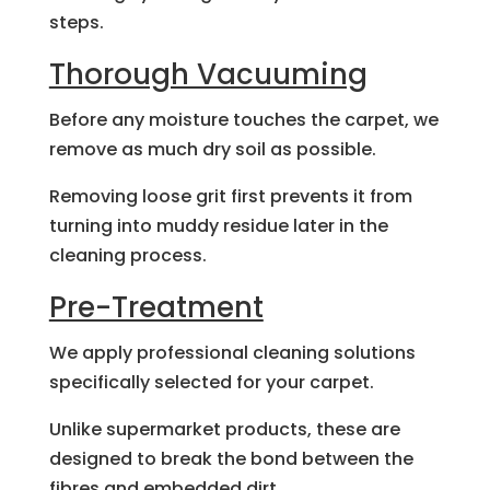
steps.
Thorough Vacuuming
Before any moisture touches the carpet, we
remove as much dry soil as possible.
Removing loose grit first prevents it from
turning into muddy residue later in the
cleaning process.
Pre-Treatment
We apply professional cleaning solutions
specifically selected for your carpet.
Unlike supermarket products, these are
designed to break the bond between the
fibres and embedded dirt.