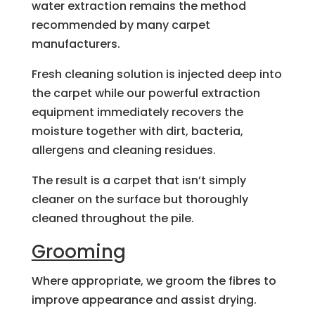
water extraction remains the method
recommended by many carpet
manufacturers.
Fresh cleaning solution is injected deep into
the carpet while our powerful extraction
equipment immediately recovers the
moisture together with dirt, bacteria,
allergens and cleaning residues.
The result is a carpet that isn’t simply
cleaner on the surface but thoroughly
cleaned throughout the pile.
Grooming
Where appropriate, we groom the fibres to
improve appearance and assist drying.