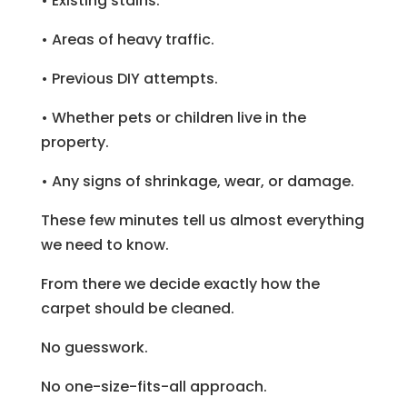
• Existing stains.
• Areas of heavy traffic.
• Previous DIY attempts.
• Whether pets or children live in the
property.
• Any signs of shrinkage, wear, or damage.
These few minutes tell us almost everything
we need to know.
From there we decide exactly how the
carpet should be cleaned.
No guesswork.
No one-size-fits-all approach.