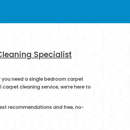
Cleaning Specialist
her you need a single bedroom carpet
carpet cleaning service, we’re here to
honest recommendations and free, no-