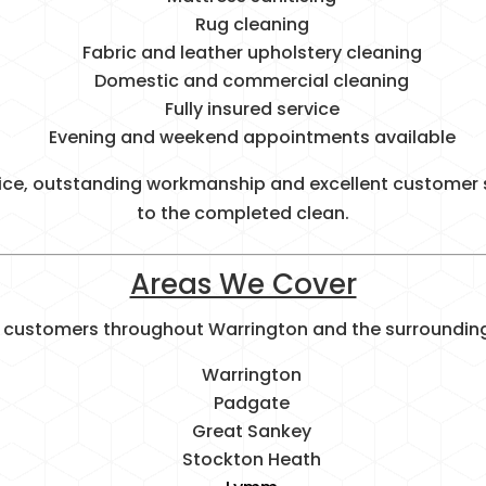
Rug cleaning
Fabric and leather upholstery cleaning
Domestic and commercial cleaning
Fully insured service
Evening and weekend appointments available
ice, outstanding workmanship and excellent customer s
to the completed clean.
Areas We Cover
 customers throughout Warrington and the surrounding 
Warrington
Padgate
Great Sankey
Stockton Heath