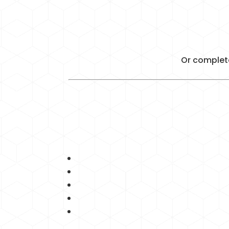
Or complete