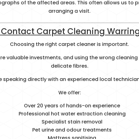
ographs of the affected areas. This often allows us to
arranging a visit.
Contact Carpet Cleaning Warrin
Choosing the right carpet cleaner is important.
 are valuable investments, and using the wrong clean
delicate fibres.
 speaking directly with an experienced local technician
We offer:
Over 20 years of hands-on experience
Professional hot water extraction cleaning
Specialist stain removal
Pet urine and odour treatments
Mattress sanitising