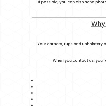
If possible, you can also send phot
Why 
Your carpets, rugs and upholstery
When you contact us, you’re