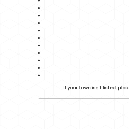
If your town isn’t listed, p