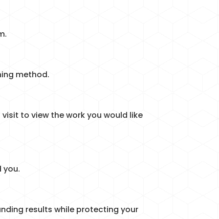
m.
aning method.
visit to view the work you would like
 you.
nding results while protecting your