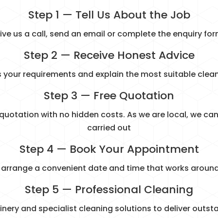
Step 1 — Tell Us About the Job
ive us a call, send an email or complete the enquiry for
Step 2 — Receive Honest Advice
s your requirements and explain the most suitable cle
Step 3 — Free Quotation
 quotation with no hidden costs. As we are local, we can 
carried out
Step 4 — Book Your Appointment
l arrange a convenient date and time that works around
Step 5 — Professional Cleaning
y and specialist cleaning solutions to deliver outsta