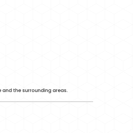
re and the surrounding areas.