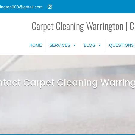
rrington003@gmail.com
Carpet Cleaning Warrington | C
HOME
SERVICES
BLOG
QUESTIONS
tact Carpet Cleaning Warrin