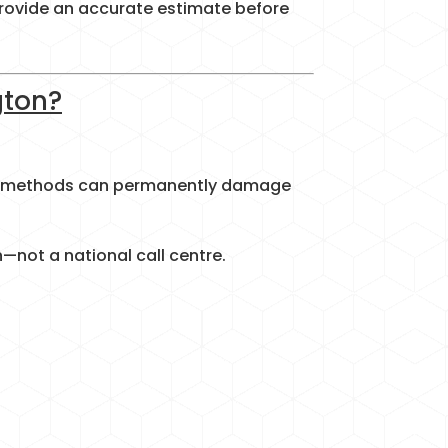
 provide an accurate estimate before
gton?
ing methods can permanently damage
—not a national call centre.