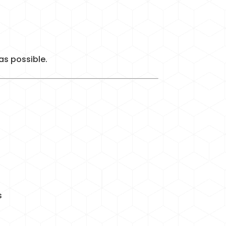
as possible.
s