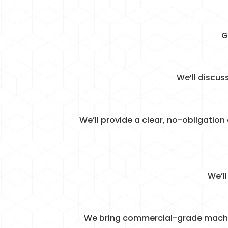
G
We’ll discus
We’ll provide a clear, no-obligation
We’l
We bring commercial-grade machiner