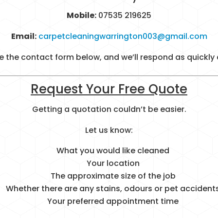
Mobile:
07535 219625
Email:
carpetcleaningwarrington003@gmail.com
 the contact form below, and we’ll respond as quickly 
Request Your Free Quote
Getting a quotation couldn’t be easier.
Let us know:
What you would like cleaned
Your location
The approximate size of the job
Whether there are any stains, odours or pet accident
Your preferred appointment time