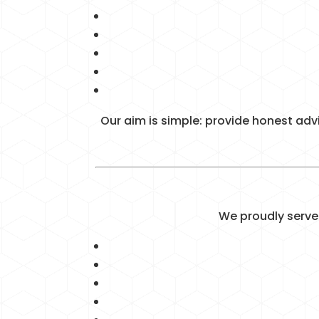
Our aim is simple: provide honest adv
We proudly serve