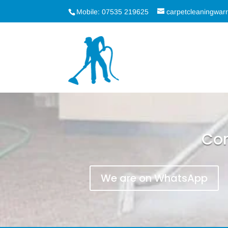
Mobile: 07535 219625
carpetcleaningwa
Con
We are on WhatsApp