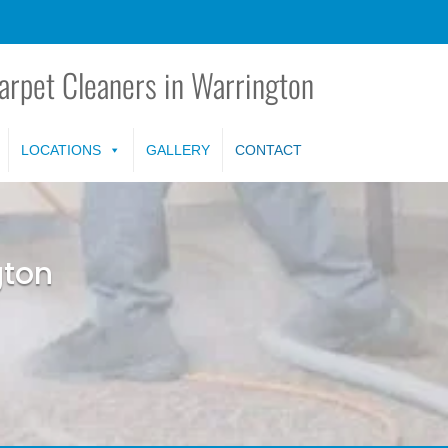
arpet Cleaners in Warrington
LOCATIONS
GALLERY
CONTACT
gton