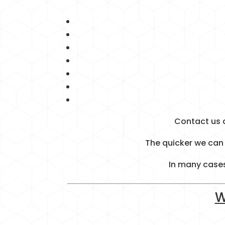
Contact us 
The quicker we can 
In many cases
W