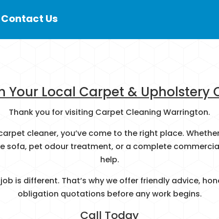
 Contact Us
h Your Local Carpet & Upholstery 
Thank you for visiting Carpet Cleaning Warrington.
al carpet cleaner, you’ve come to the right place. Whet
te sofa, pet odour treatment, or a complete commercial 
help.
ob is different. That’s why we offer friendly advice, 
obligation quotations before any work begins.
Call Today