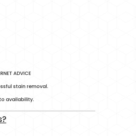
ERNET ADVICE
ssful stain removal.
 availability.
s?