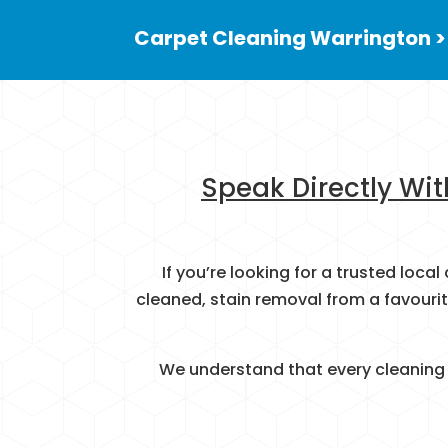
Carpet Cleaning Warrington >
Speak Directly Wit
If you’re looking for a trusted loc
cleaned, stain removal from a favouri
We understand that every cleaning j