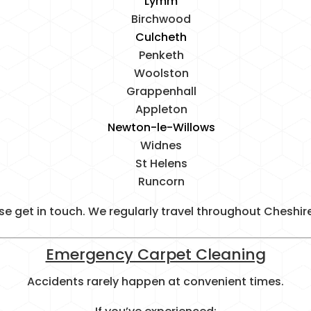
Lymm
Birchwood
Culcheth
Penketh
Woolston
Grappenhall
Appleton
Newton-le-Willows
Widnes
St Helens
Runcorn
lease get in touch. We regularly travel throughout Cheshi
Emergency Carpet Cleaning
Accidents rarely happen at convenient times.