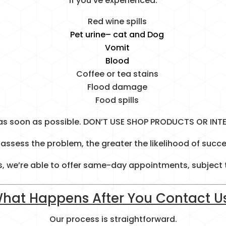
If you’ve experienced:
Red wine spills
Pet urine
– cat and Dog
Vomit
Blood
Coffee or tea stains
Flood damage
Food spills
as soon as possible. DON’T USE SHOP PRODUCTS OR INT
assess the problem, the greater the likelihood of succe
, we’re able to offer same-day appointments, subject to
hat Happens After You Contact U
Our process is straightforward.