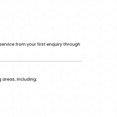
ervice from your first enquiry through
areas, including: