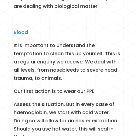
are dealing with biological matter.
Blood
It is important to understand the
temptation to clean this up yourself. This is
a regular enquiry we receive. We deal with
all levels, from nosebleeds to severe head
trauma, to animals.
Our first action is to wear our PPE.
Assess the situation. But in every case of
haemoglobin, we start with cold water.
Doing so will allow for an easier extraction.
Should you use hot water, this will seal in