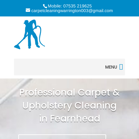
Mobile: 07535 219625
carpetcleaningwarrington003@gmail.com
MENU
Professional Carpet &
Upholstery Cleaning
in Fearnhead