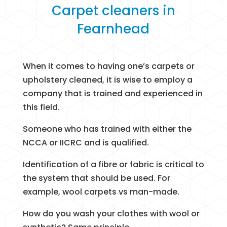
Carpet cleaners in
Fearnhead
When it comes to having one’s carpets or
upholstery cleaned, it is wise to employ a
company that is trained and experienced in
this field.
Someone who has trained with either the
NCCA or IICRC and is qualified.
Identification of a fibre or fabric is critical to
the system that should be used. For
example, wool carpets vs man-made.
How do you wash your clothes with wool or