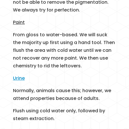
not be able to remove the pigmentation.
We always try for perfection.
Paint
From gloss to water-based. We will suck
the majority up first using a hand tool. Then
flush the area with cold water until we can
not recover any more paint. We then use
chemistry to rid the leftovers.
Urine
Normally, animals cause this; however, we
attend properties because of adults.
Flush using cold water only, followed by
steam extraction.