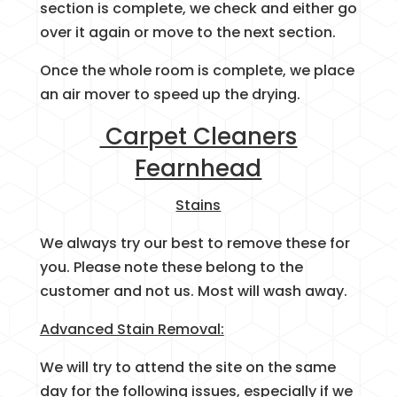
section is complete, we check and either go
over it again or move to the next section.
Once the whole room is complete, we place
an air mover to speed up the drying.
Carpet Cleaners
Fearnhead
Stains
We always try our best to remove these for
you. Please note these belong to the
customer and not us. Most will wash away.
Advanced Stain Removal:
We will try to attend the site on the same
day for the following issues, especially if we