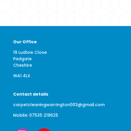
Our Office
19 Ludlow Close
Padgate
Cheshire
WA1 4LX
Contact details
carpetcleaningwarrington003@gmail.com
Mobile: 07535 219625