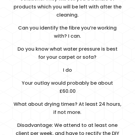
products which you will be left with after the
cleaning.
Can you identify the fibre you’re working
with? I can.
Do you know what water pressure is best
for your carpet or sofa?
I do
Your outlay would probably be about
£60.00
What about drying times? At least 24 hours,
if not more.
Disadvantage: We attend to at least one
client per week, and have to rectify the DIY