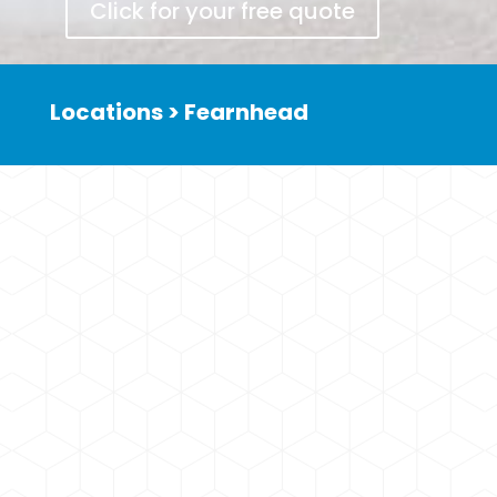
Click for your free quote
Locations > Fearnhead