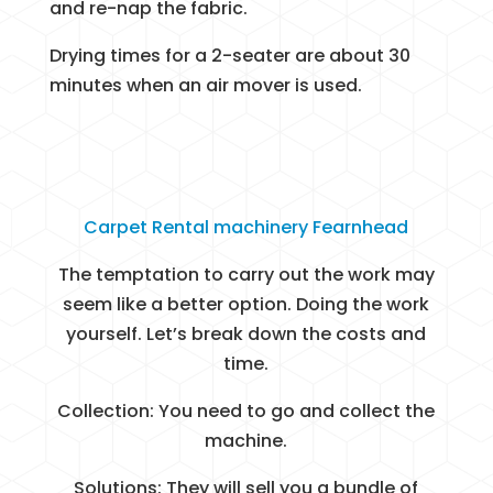
and re-nap the fabric.
Drying times for a 2-seater are about 30
minutes when an air mover is used.
Carpet Rental machinery Fearnhead
The temptation to carry out the work may
seem like a better option. Doing the work
yourself. Let’s break down the costs and
time.
Collection: You need to go and collect the
machine.
Solutions: They will sell you a bundle of