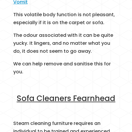
Vomit
This volatile body function is not pleasant,
especially if it is on the carpet or sofa.
The odour associated with it can be quite
yucky. It lingers, and no matter what you
do, it does not seem to go away.
We can help remove and sanitise this for
you.
Sofa Cleaners Fearnhead
Steam cleaning furniture requires an
individual to be trained and experienced.