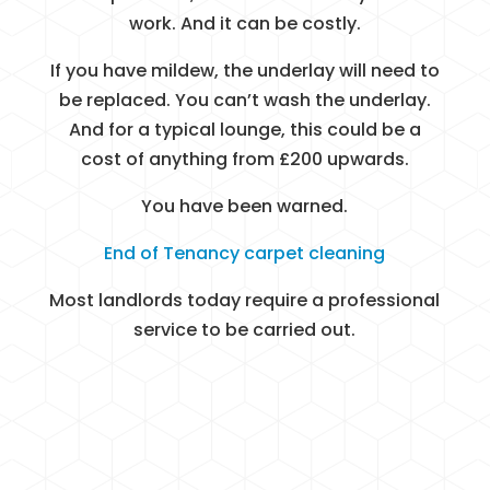
work. And it can be costly.
If you have mildew, the underlay will need to
be replaced. You can’t wash the underlay.
And for a typical lounge, this could be a
cost of anything from £200 upwards.
You have been warned.
End of Tenancy carpet cleaning
Most landlords today require a professional
service to be carried out.