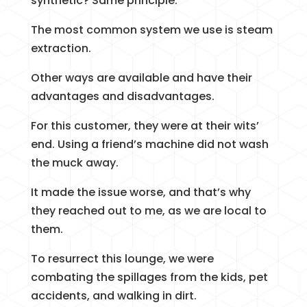
synthetic? Same principle.
The most common system we use is steam
extraction.
Other ways are available and have their
advantages and disadvantages.
For this customer, they were at their wits’
end. Using a friend’s machine did not wash
the muck away.
It made the issue worse, and that’s why
they reached out to me, as we are local to
them.
To resurrect this lounge, we were
combating the spillages from the kids, pet
accidents, and walking in dirt.