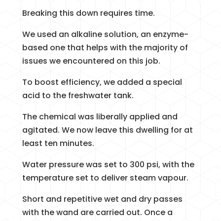
Breaking this down requires time.
We used an alkaline solution, an enzyme-
based one that helps with the majority of
issues we encountered on this job.
To boost efficiency, we added a special
acid to the freshwater tank.
The chemical was liberally applied and
agitated. We now leave this dwelling for at
least ten minutes.
Water pressure was set to 300 psi, with the
temperature set to deliver steam vapour.
Short and repetitive wet and dry passes
with the wand are carried out. Once a