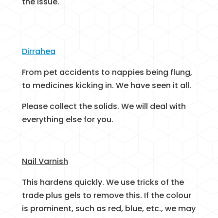
the issue.
Dirrahea
From pet accidents to nappies being flung,
to medicines kicking in. We have seen it all.
Please collect the solids. We will deal with
everything else for you.
Nail Varnish
This hardens quickly. We use tricks of the
trade plus gels to remove this. If the colour
is prominent, such as red, blue, etc., we may