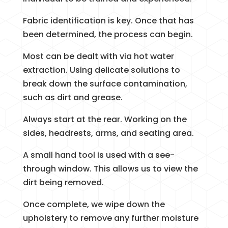
Fabric identification is key. Once that has
been determined, the process can begin.
Most can be dealt with via hot water
extraction. Using delicate solutions to
break down the surface contamination,
such as dirt and grease.
Always start at the rear. Working on the
sides, headrests, arms, and seating area.
A small hand tool is used with a see-
through window. This allows us to view the
dirt being removed.
Once complete, we wipe down the
upholstery to remove any further moisture