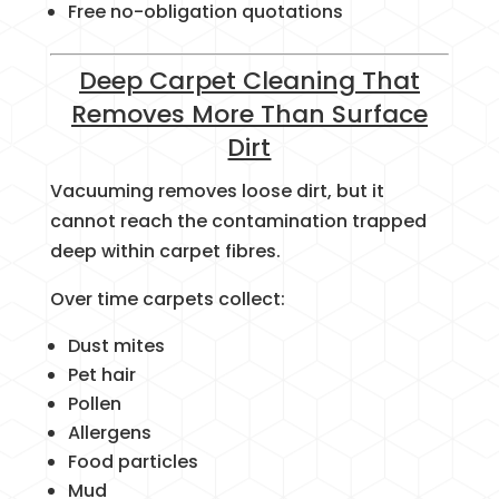
Free no-obligation quotations
Deep Carpet Cleaning That
Removes More Than Surface
Dirt
Vacuuming removes loose dirt, but it
cannot reach the contamination trapped
deep within carpet fibres.
Over time carpets collect:
Dust mites
Pet hair
Pollen
Allergens
Food particles
Mud