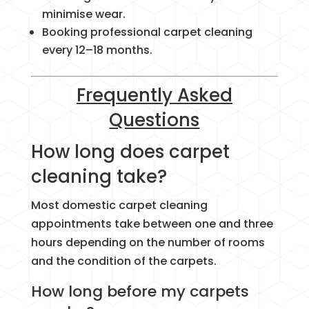
minimise wear.
Booking professional carpet cleaning
every 12–18 months.
Frequently Asked
Questions
How long does carpet
cleaning take?
Most domestic carpet cleaning
appointments take between one and three
hours depending on the number of rooms
and the condition of the carpets.
How long before my carpets