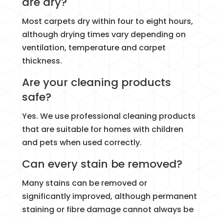
are dry?
Most carpets dry within four to eight hours,
although drying times vary depending on
ventilation, temperature and carpet
thickness.
Are your cleaning products
safe?
Yes. We use professional cleaning products
that are suitable for homes with children
and pets when used correctly.
Can every stain be removed?
Many stains can be removed or
significantly improved, although permanent
staining or fibre damage cannot always be