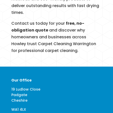
deliver outstanding results with fast drying
times.
Contact us today for your
free, no-
obligation quote
and discover why
homeowners and businesses across
Howley trust Carpet Cleaning Warrington
for professional carpet cleaning.
Our Office
19 Ludlow Close
Padgate
Cheshire
WA1 4LX