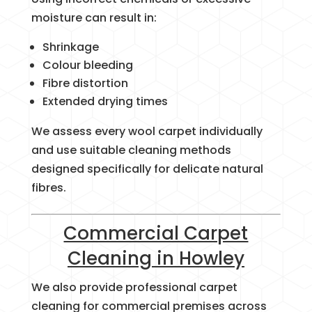
moisture can result in:
Shrinkage
Colour bleeding
Fibre distortion
Extended drying times
We assess every wool carpet individually
and use suitable cleaning methods
designed specifically for delicate natural
fibres.
Commercial Carpet
Cleaning in Howley
We also provide professional carpet
cleaning for commercial premises across