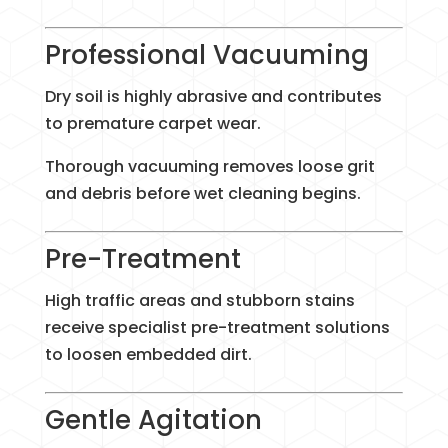
Professional Vacuuming
Dry soil is highly abrasive and contributes
to premature carpet wear.
Thorough vacuuming removes loose grit
and debris before wet cleaning begins.
Pre-Treatment
High traffic areas and stubborn stains
receive specialist pre-treatment solutions
to loosen embedded dirt.
Gentle Agitation