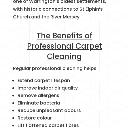
one of Warrington’s oldest settlements,
with historic connections to St Elphin’s
Church and the River Mersey.
The Benefits of
Professional Carpet
Cleaning
Regular professional cleaning helps:
Extend carpet lifespan
Improve indoor air quality
Remove allergens
Eliminate bacteria
Reduce unpleasant odours
Restore colour
Lift flattened carpet fibres