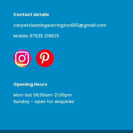
Contact details
carpetcleaningwarrington003@gmail.com
Mobile: 07535 219625
Opening Hours
Mon-Sat 08.00am-21.00pm
Sunday – open for enquiries