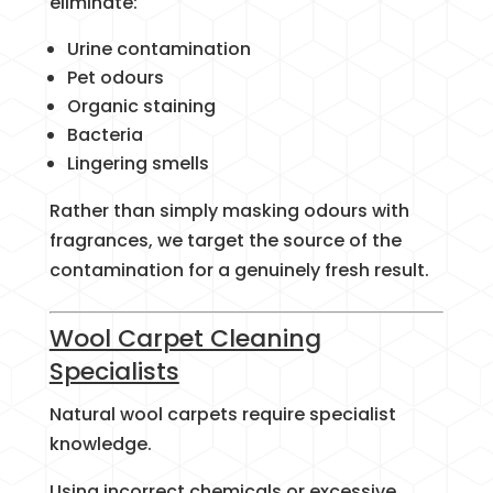
eliminate:
Urine contamination
Pet odours
Organic staining
Bacteria
Lingering smells
Rather than simply masking odours with
fragrances, we target the source of the
contamination for a genuinely fresh result.
Wool Carpet Cleaning
Specialists
Natural wool carpets require specialist
knowledge.
Using incorrect chemicals or excessive