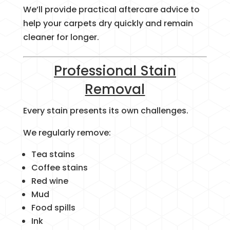
We’ll provide practical aftercare advice to
help your carpets dry quickly and remain
cleaner for longer.
Professional Stain
Removal
Every stain presents its own challenges.
We regularly remove:
Tea stains
Coffee stains
Red wine
Mud
Food spills
Ink