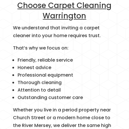
Choose Carpet Cleaning
Warrington
We understand that inviting a carpet
cleaner into your home requires trust.
That’s why we focus on:
Friendly, reliable service
Honest advice
Professional equipment
Thorough cleaning
Attention to detail
Outstanding customer care
Whether you live in a period property near
Church Street or a modern home close to
the River Mersey, we deliver the same high