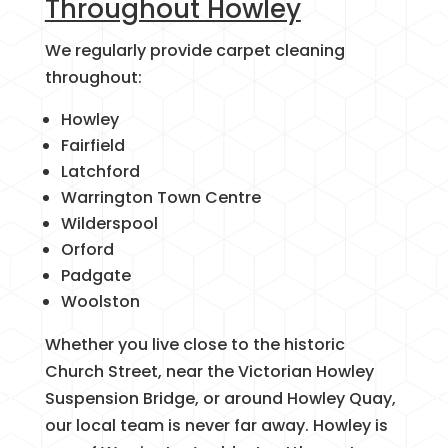
Throughout Howley
We regularly provide carpet cleaning
throughout:
Howley
Fairfield
Latchford
Warrington Town Centre
Wilderspool
Orford
Padgate
Woolston
Whether you live close to the historic
Church Street, near the Victorian Howley
Suspension Bridge, or around Howley Quay,
our local team is never far away. Howley is