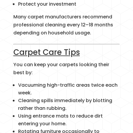
Protect your investment
Many carpet manufacturers recommend
professional cleaning every 12–18 months
depending on household usage.
Carpet Care Tips
You can keep your carpets looking their
best by:
Vacuuming high-traffic areas twice each
week.
Cleaning spills immediately by blotting
rather than rubbing.
Using entrance mats to reduce dirt
entering your home.
Rotating furniture occasionally to