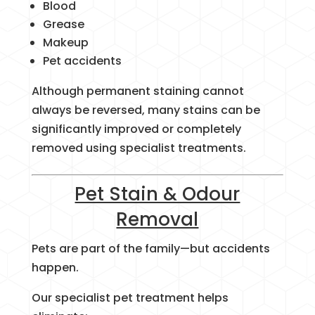
Blood
Grease
Makeup
Pet accidents
Although permanent staining cannot
always be reversed, many stains can be
significantly improved or completely
removed using specialist treatments.
Pet Stain & Odour
Removal
Pets are part of the family—but accidents
happen.
Our specialist pet treatment helps