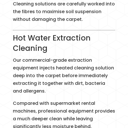
Cleaning solutions are carefully worked into
the fibres to maximise soil suspension
without damaging the carpet.
Hot Water Extraction
Cleaning
Our commercial-grade extraction
equipment injects heated cleaning solution
deep into the carpet before immediately
extracting it together with dirt, bacteria
and allergens.
Compared with supermarket rental
machines, professional equipment provides
a much deeper clean while leaving
significantly less moisture behind.