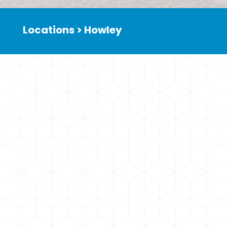
Locations > Howley