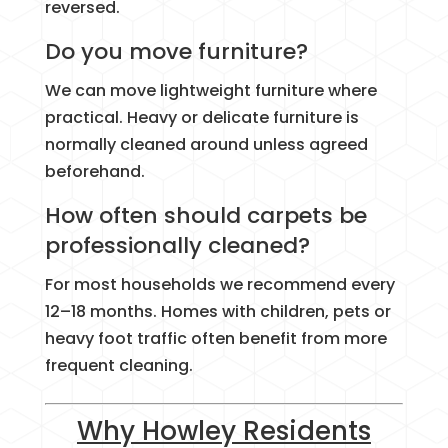
reversed.
Do you move furniture?
We can move lightweight furniture where
practical. Heavy or delicate furniture is
normally cleaned around unless agreed
beforehand.
How often should carpets be
professionally cleaned?
For most households we recommend every
12–18 months. Homes with children, pets or
heavy foot traffic often benefit from more
frequent cleaning.
Why Howley Residents