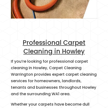
Professional Carpet
Cleaning in Howley
If you’re looking for professional carpet
cleaning in Howley, Carpet Cleaning
Warrington provides expert carpet cleaning
services for homeowners, landlords,
tenants and businesses throughout Howley
and the surrounding WA1 area.
Whether your carpets have become dull