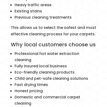
Heavy traffic areas
Existing stains
Previous cleaning treatments
This allows us to select the safest and most
effective cleaning process for your carpets.
Why local customers choose us
Professional hot water extraction
cleaning
Fully insured local business
Eco-friendly cleaning products
Child and pet-safe cleaning solutions
Fast drying times
Honest pricing
Domestic and commercial carpet
cleaning