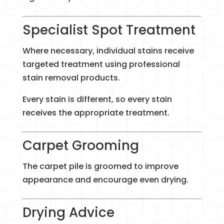
Specialist Spot Treatment
Where necessary, individual stains receive
targeted treatment using professional
stain removal products.
Every stain is different, so every stain
receives the appropriate treatment.
Carpet Grooming
The carpet pile is groomed to improve
appearance and encourage even drying.
Drying Advice