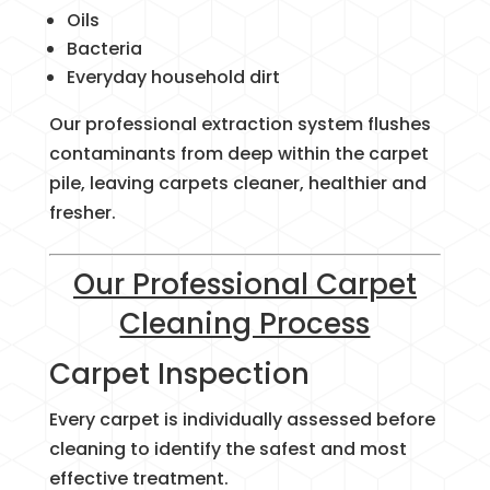
Oils
Bacteria
Everyday household dirt
Our professional extraction system flushes
contaminants from deep within the carpet
pile, leaving carpets cleaner, healthier and
fresher.
Our Professional Carpet
Cleaning Process
Carpet Inspection
Every carpet is individually assessed before
cleaning to identify the safest and most
effective treatment.