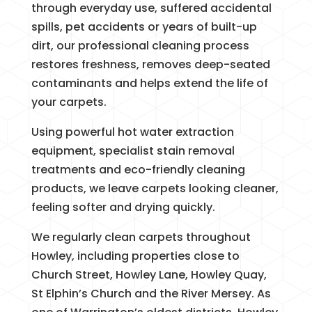
through everyday use, suffered accidental
spills, pet accidents or years of built-up
dirt, our professional cleaning process
restores freshness, removes deep-seated
contaminants and helps extend the life of
your carpets.
Using powerful hot water extraction
equipment, specialist stain removal
treatments and eco-friendly cleaning
products, we leave carpets looking cleaner,
feeling softer and drying quickly.
We regularly clean carpets throughout
Howley, including properties close to
Church Street, Howley Lane, Howley Quay,
St Elphin’s Church and the River Mersey. As