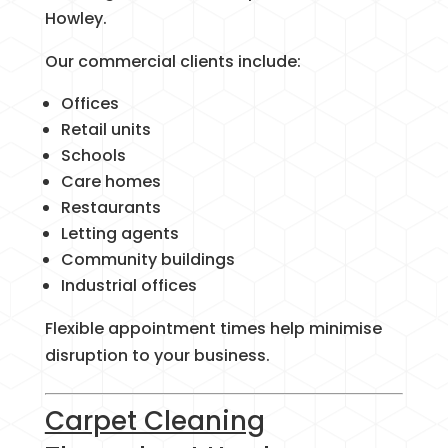
Howley.
Our commercial clients include:
Offices
Retail units
Schools
Care homes
Restaurants
Letting agents
Community buildings
Industrial offices
Flexible appointment times help minimise
disruption to your business.
Carpet Cleaning