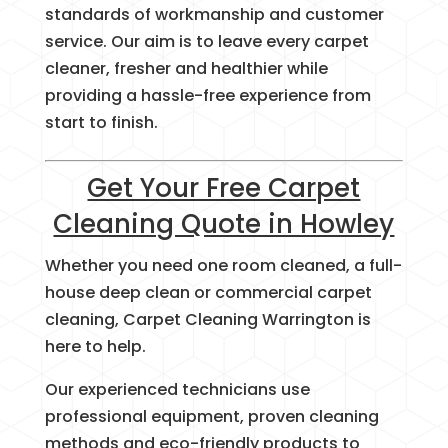
standards of workmanship and customer
service. Our aim is to leave every carpet
cleaner, fresher and healthier while
providing a hassle-free experience from
start to finish.
Get Your Free Carpet
Cleaning Quote in Howley
Whether you need one room cleaned, a full-
house deep clean or commercial carpet
cleaning, Carpet Cleaning Warrington is
here to help.
Our experienced technicians use
professional equipment, proven cleaning
methods and eco-friendly products to