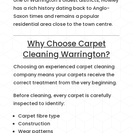
one of Warrington’s oldest districts, Howley
has a rich history dating back to Anglo-
Saxon times and remains a popular
residential area close to the town centre.
Why Choose Carpet
Cleaning Warrington?
Choosing an experienced carpet cleaning
company means your carpets receive the
correct treatment from the very beginning.
Before cleaning, every carpet is carefully
inspected to identify:
Carpet fibre type
Construction
Wear patterns