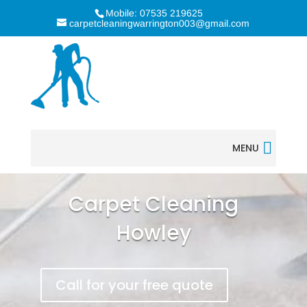
Mobile: 07535 219625
carpetcleaningwarrington003@gmail.com
MENU
Carpet Cleaning
Howley
Call for your free quote